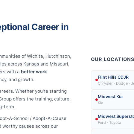
ptional Career in
mmunities of Wichita, Hutchinson,
OUR LOCATION
hips across Kansas and Missouri,
ers with a
better work
Flint Hills CDJR
ncy, and growth.
Chrysler · Dodge · 
areers. Whether you're starting
Midwest Kia
roup offers the training, culture,
Kia
g-term.
Midwest Superst
Adopt-A-School / Adopt-A-Cause
Ford · Toyota
and worthy causes across our