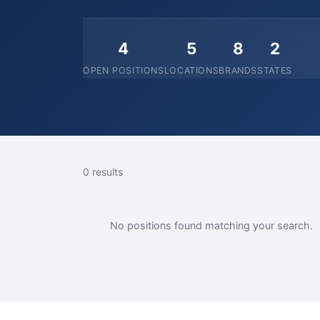
4
5
8
2
OPEN POSITIONS
LOCATIONS
BRANDS
STATES
0 results
No positions found matching your search.