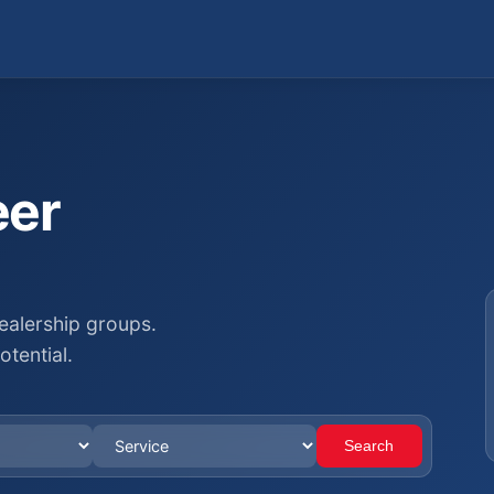
eer
ealership groups.
otential.
Search