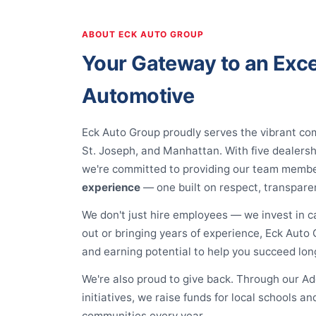
ABOUT ECK AUTO GROUP
Your Gateway to an Exce
Automotive
Eck Auto Group proudly serves the vibrant co
St. Joseph, and Manhattan. With five dealers
we're committed to providing our team memb
experience
— one built on respect, transpare
We don't just hire employees — we invest in c
out or bringing years of experience, Eck Auto G
and earning potential to help you succeed lon
We're also proud to give back. Through our 
initiatives, we raise funds for local schools 
communities every year.