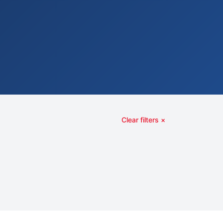
Clear filters ×