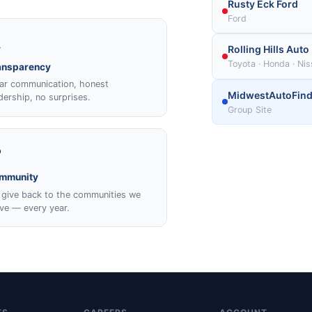
Rusty Eck Ford
Ford

Rolling Hills Auto
Toyota · Honda · Ni
ansparency
ar communication, honest
MidwestAutoFind
dership, no surprises.
Group Site
️
mmunity
give back to the communities we
ve — every year.