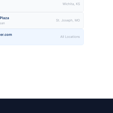
Wichita, KS
 Plaza
St. Joseph, MO
ssan
er.com
All Locations