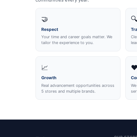
🤝

Respect
Tr
Your time and career goals matter. We
Cle
tailor the experience to you.
lea
📈
❤
Growth
Co
Real advancement opportunities across
We 
5 stores and multiple brands.
ser