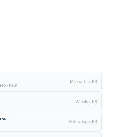
S
Manhattan, KS
Jeep · Ram
Wichita, KS
ore
Hutchinson, KS