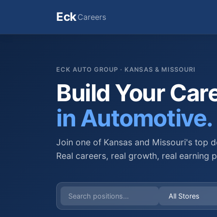
Eck
Careers
ECK AUTO GROUP · KANSAS & MISSOURI
Build Your Car
in Automotive.
Join one of Kansas and Missouri's top d
Real careers, real growth, real earning p