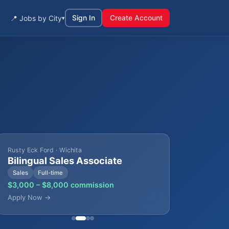
Sign In
Create Account
📍 Jobs by City
▾
Rusty Eck Ford · Wichita
Bilingual Sales Associate
Sales
Full-time
$3,000 – $8,000 commission
Apply Now →