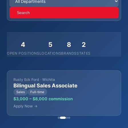
Search
4
5
8
2
OPEN POSITIONS
LOCATIONS
BRANDS
STATES
Rusty Eck Ford · Wichita
Bilingual Sales Associate
Sales
Full-time
$3,000 – $8,000 commission
Apply Now →