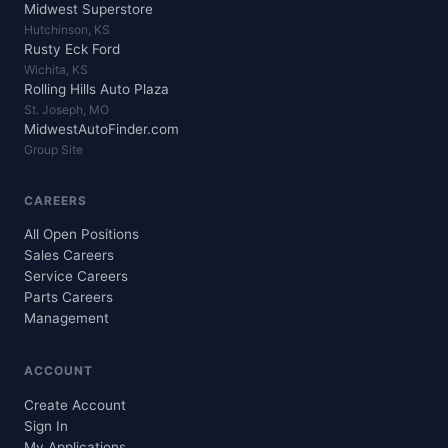
Midwest Superstore
Hutchinson, KS
Rusty Eck Ford
Wichita, KS
Rolling Hills Auto Plaza
St. Joseph, MO
MidwestAutoFinder.com
Group Site
CAREERS
All Open Positions
Sales Careers
Service Careers
Parts Careers
Management
ACCOUNT
Create Account
Sign In
My Applications