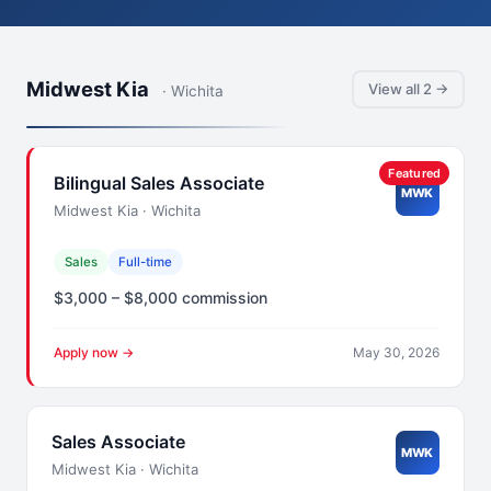
Midwest Kia
View all 2 →
· Wichita
Featured
Bilingual Sales Associate
MWK
Midwest Kia · Wichita
Sales
Full-time
$3,000 – $8,000 commission
Apply now →
May 30, 2026
Sales Associate
MWK
Midwest Kia · Wichita