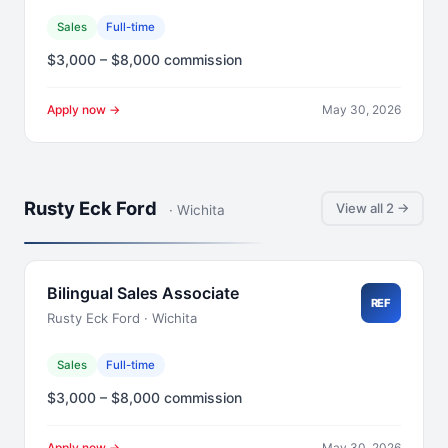
Sales
Full-time
$3,000 – $8,000 commission
Apply now →
May 30, 2026
Rusty Eck Ford
View all 2 →
· Wichita
Bilingual Sales Associate
REF
Rusty Eck Ford · Wichita
Sales
Full-time
$3,000 – $8,000 commission
Apply now →
May 30, 2026