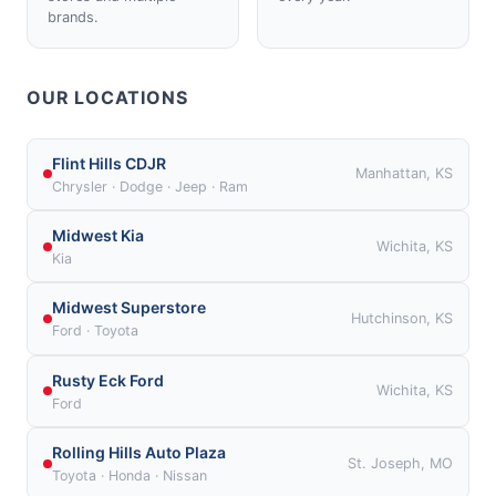
brands.
OUR LOCATIONS
Flint Hills CDJR
Manhattan, KS
Chrysler · Dodge · Jeep · Ram
Midwest Kia
Wichita, KS
Kia
Midwest Superstore
Hutchinson, KS
Ford · Toyota
Rusty Eck Ford
Wichita, KS
Ford
Rolling Hills Auto Plaza
St. Joseph, MO
Toyota · Honda · Nissan