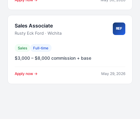
Sales Associate
REF
Rusty Eck Ford · Wichita
Sales
Full-time
$3,000 – $8,000 commission + base
Apply now →
May 29, 2026