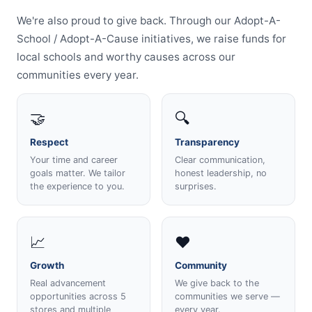
We're also proud to give back. Through our Adopt-A-
School / Adopt-A-Cause initiatives, we raise funds for
local schools and worthy causes across our
communities every year.
🤝
🔍
Respect
Transparency
Your time and career
Clear communication,
goals matter. We tailor
honest leadership, no
the experience to you.
surprises.
📈
❤️
Growth
Community
Real advancement
We give back to the
opportunities across 5
communities we serve —
stores and multiple
every year.