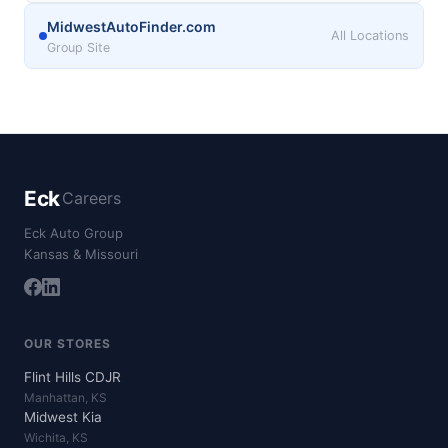
MidwestAutoFinder.com
All Locations
Group Site
Eck
Careers
Eck Auto Group
Kansas & Missouri
OUR STORES
Flint Hills CDJR
Manhattan, KS
Midwest Kia
Wichita, KS