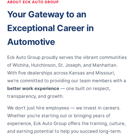
ABOUT ECK AUTO GROUP
Your Gateway to an
Exceptional Career in
Automotive
Eck Auto Group proudly serves the vibrant communities
of Wichita, Hutchinson, St. Joseph, and Manhattan.
With five dealerships across Kansas and Missouri,
we're committed to providing our team members with a
better work experience
— one built on respect,
transparency, and growth.
We don't just hire employees — we invest in careers.
Whether you're starting out or bringing years of
experience, Eck Auto Group offers the training, culture,
and earning potential to help you succeed long-term.