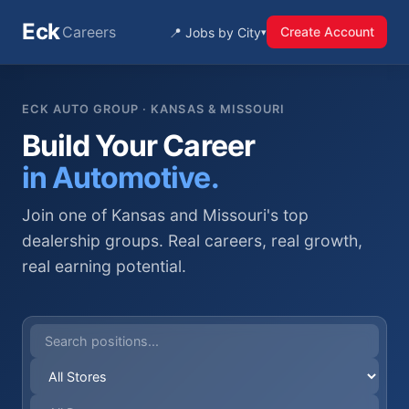
Eck
Careers
Create Account
📍 Jobs by City
▾
ECK AUTO GROUP · KANSAS & MISSOURI
Build Your Career
in Automotive.
Join one of Kansas and Missouri's top
dealership groups. Real careers, real growth,
real earning potential.