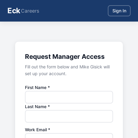
Eck
Careers
Sign In
Request Manager Access
Fill out the form below and Mike Gisick will
set up your account.
First Name *
Last Name *
Work Email *