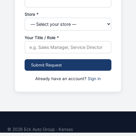
Store *
Your Title / Role *
Submit Request
Already have an account?
Sign in
© 2026 Eck Auto Group · Kansas